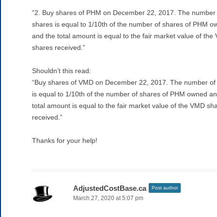
“2. Buy shares of PHM on December 22, 2017. The number 
shares is equal to 1/10th of the number of shares of PHM 
and the total amount is equal to the fair market value of th
shares received.”
Shouldn’t this read:
“Buy shares of VMD on December 22, 2017. The number of
is equal to 1/10th of the number of shares of PHM owned an
total amount is equal to the fair market value of the VMD sh
received.”
Thanks for your help!
AdjustedCostBase.ca
Post author
March 27, 2020 at 5:07 pm