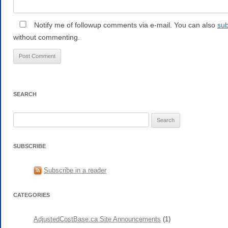
Notify me of followup comments via e-mail. You can also
sub
without commenting.
SEARCH
Search
for:
SUBSCRIBE
Subscribe in a reader
CATEGORIES
AdjustedCostBase.ca Site Announcements
(1)