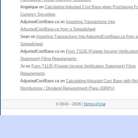
Angelique
on
Calculating Adjusted Cost Base when Purchasing Fo
Currency Securities
AdjustedCostBase.ca
on
Importing Transactions Into
AdjustedCostBase.ca from a Spreadsheet
Sean
on
Importing Transactions Into AdjustedCostBase.ca from a
Spreadsheet
AdjustedCostBase.ca
on
Form T1135 (Foreign Income Verificatio
Statement) Filing Requirements
Jo
on
Form T1135 (Foreign Income Verification Statement) Filing
Requirements
AdjustedCostBase.ca
on
Calculating Adjusted Cost Base with Re
Distributions / Dividend Reinvestment Plans (DRIPs)
© 2010 – 2026 |
Terms of Use