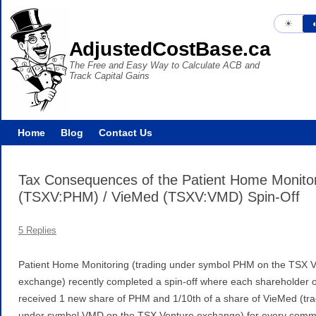
☀︎
◐
AdjustedCostBase.ca
The Free and Easy Way to Calculate ACB and
Track Capital Gains
Home
Blog
Contact Us
Tax Consequences of the Patient Home Monito
(TSXV:PHM) / VieMed (TSXV:VMD) Spin-Off
5 Replies
Patient Home Monitoring (trading under symbol PHM on the TSX 
exchange) recently completed a spin-off where each shareholder
received 1 new share of PHM and 1/10th of a share of VieMed (tra
under symbol VMD on the TSX Venture exchange) for every com