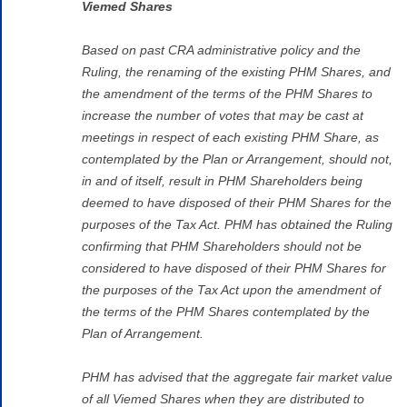
Viemed Shares
Based on past CRA administrative policy and the
Ruling, the renaming of the existing PHM Shares, and
the amendment of the terms of the PHM Shares to
increase the number of votes that may be cast at
meetings in respect of each existing PHM Share, as
contemplated by the Plan or Arrangement, should not,
in and of itself, result in PHM Shareholders being
deemed to have disposed of their PHM Shares for the
purposes of the Tax Act. PHM has obtained the Ruling
confirming that PHM Shareholders should not be
considered to have disposed of their PHM Shares for
the purposes of the Tax Act upon the amendment of
the terms of the PHM Shares contemplated by the
Plan of Arrangement.
PHM has advised that the aggregate fair market value
of all Viemed Shares when they are distributed to