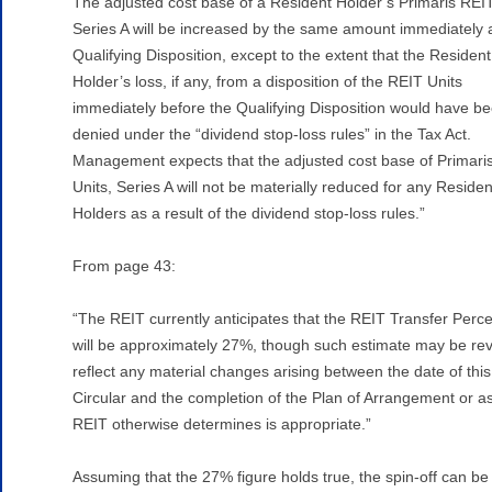
The adjusted cost base of a Resident Holder’s Primaris REIT
Series A will be increased by the same amount immediately a
Qualifying Disposition, except to the extent that the Resident
Holder’s loss, if any, from a disposition of the REIT Units
immediately before the Qualifying Disposition would have b
denied under the “dividend stop-loss rules” in the Tax Act.
Management expects that the adjusted cost base of Primari
Units, Series A will not be materially reduced for any Residen
Holders as a result of the dividend stop-loss rules.”
From page 43:
“The REIT currently anticipates that the REIT Transfer Perc
will be approximately 27%, though such estimate may be rev
reflect any material changes arising between the date of this
Circular and the completion of the Plan of Arrangement or a
REIT otherwise determines is appropriate.”
Assuming that the 27% figure holds true, the spin-off can be