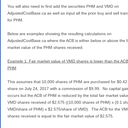
You will also need to first add the securities PHM and VMD on
AdjustedCostBase.ca as well as input all the prior buy and sell tra
for PHM.
Below are examples showing the resulting calculations on
AdjustedCostBase.ca where the ACB is either below or above the f
market value of the PHM shares received.
Example 1: Fair market value of VMD shares is lower than the ACB
PHM
This assumes that 10,000 shares of PHM are purchased for $0.42
share on July 24, 2017 with a commission of $9.99. No capital gai
occurs but the ACB of PHM is reduced by the total fair market value
VMD shares received of $2,575 ((10,000 shares of PHM) x (0.1 sh
VMD/share of PHM) x $2.575/share of VMD). The ACB for the V
shares received is equal to the fair market value of $2,575.