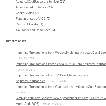
AdjustedCostBase.ca Site Help
(13)
Advanced ACB Topics
(23)
Capital Gains
(2)
Fundamentals of ACB
(8)
Return of Capital
(1)
Tax Tools and Resources
(5)
RECENT POSTS
Importing Transactions from Wealthsimple into AdjustedCostBase
July 15, 2026
Importing Transactions from Scotia iTRADE into AdjustedCostBa
June 29, 2026
Importing Transactions from TD Direct Investing into
AdjustedCostBase.ca
June 29, 2026
Importing Transactions from Questrade into AdjustedCostBase.ca
28, 2026
Simplify Your Tax Season: New Spreadsheet Imports, T3 Preview
More (April 2026)
March 30, 2026