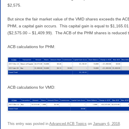
$2,575.
But since the fair market value of the VMD shares exceeds the AC
PHM, a capital gain occurs. This capital gain is equal to $1,165.01
($2,575.00 – $1,409.99). The ACB of the PHM shares is reduced t
ACB calculations for PHM:
ACB calculations for VMD:
This entry was posted in
Advanced ACB Topics
on
January 6, 2018
.