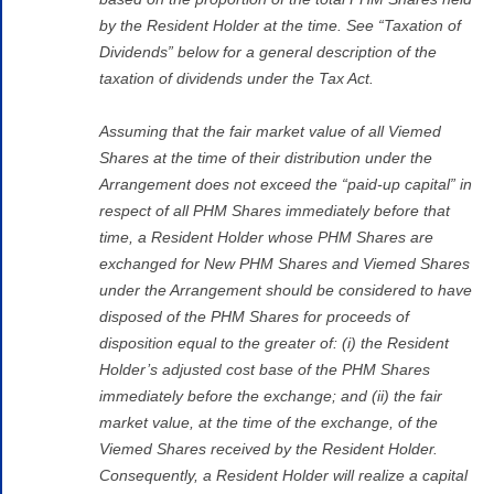
by the Resident Holder at the time. See “Taxation of
Dividends” below for a general description of the
taxation of dividends under the Tax Act.
Assuming that the fair market value of all Viemed
Shares at the time of their distribution under the
Arrangement does not exceed the “paid-up capital” in
respect of all PHM Shares immediately before that
time, a Resident Holder whose PHM Shares are
exchanged for New PHM Shares and Viemed Shares
under the Arrangement should be considered to have
disposed of the PHM Shares for proceeds of
disposition equal to the greater of: (i) the Resident
Holder’s adjusted cost base of the PHM Shares
immediately before the exchange; and (ii) the fair
market value, at the time of the exchange, of the
Viemed Shares received by the Resident Holder.
Consequently, a Resident Holder will realize a capital