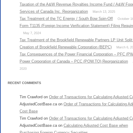
Taxation of the A&W Revenue Royalties Income Fund / A&W Foo
Services of Canada Inc. Reorganization
March 13, 2025
Tax Treatment of the TC Energy / South Bow Spin-Off
October 1
Form T1135 (Foreign Income Verification Statement) Filing Requi
May 7, 2024
Tax Treatment of the Brookfield Renewable Partners LP Unit Split
Creation of Brookfield Renewable Corporation (BEPC)
March 6, 2
Tax Consequences of the Power Financial Corporation – PFC (PW
Power Corporation of Canada – PCC (POW.TO) Reorganization
2020
RECENT COMMENTS
Tim Crawford
on
Order of Transactions for Calculating Adjusted 
AdjustedCostBase.ca
on
Order of Transactions for Calculating Ad
Cost Base
Tim Crawford
on
Order of Transactions for Calculating Adjusted 
AdjustedCostBase.ca
on
Calculating Adjusted Cost Base when
Purchasing Foreign Currency Securities