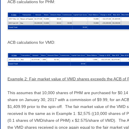
ACB calculations for PHM:
ACB calculations for VMD:
Example 2: Fair market value of VMD shares exceeds the ACB of
This assumes that 10,000 shares of PHM are purchased for $0.14
share on January 30, 2017 with a commission of $9.99, for an ACB
$1,409.99 prior to the spin-off. The fair market value of the VMD 
received is the same as in Example 1: $2,575 ((10,000 shares of 
(0.1 shares of VMD/share of PHM) x $2.575/share of VMD). The 
the VMD shares received is once again equal to the fair market val