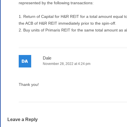
represented by the following transactions:
1. Return of Capital for H&R REIT for a total amount equal t
the ACB of H&R REIT immediately prior to the spin-off.
2. Buy units of Primaris REIT for the same total amount as 
Dale
November 28, 2022 at 4:24 pm
Thank you!
Leave a Reply