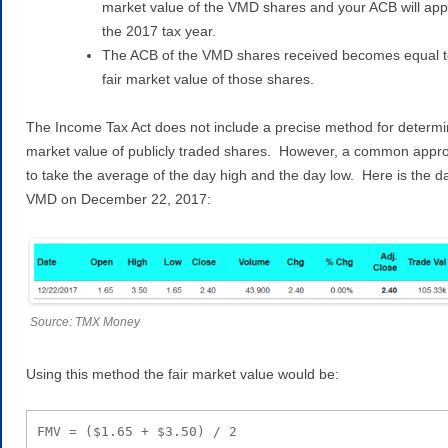
market value of the VMD shares and your ACB will appl
the 2017 tax year.
The ACB of the VMD shares received becomes equal t
fair market value of those shares.
The Income Tax Act does not include a precise method for determin
market value of publicly traded shares. However, a common appro
to take the average of the day high and the day low. Here is the da
VMD on December 22, 2017:
Source: TMX Money
Using this method the fair market value would be:
FMV = ($1.65 + $3.50) / 2
