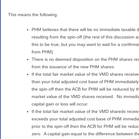
This means the following:
PHM believes that there will be no immediate taxable 
resulting from the spin-off (the rest of this discussion
this to be true, but you may want to wait for a confirma
from PHM).
There is no deemed disposition on the PHM shares res
from the issuance of the new PHM shares.
If the total fair market value of the VMD shares receive
than your total adjusted cost base of PHM immediately 
the spin-off then the ACB for PHM will be reduced by th
market value of the VMD shares received. No immedi
capital gain or loss will occur.
If the total fair market value of the VMD shareds recei
exceeds your total adjusted cost base of PHM immedia
prior to the spin-off then the ACB for PHM will be redu
zero. A capital gain equal to the difference between the