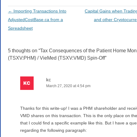
←
Importing Transactions Into
Capital Gains when Trading
Post navigation
AdjustedCostBase.ca from a
and other Cryptocurr
Spreadsheet
5 thoughts on “
Tax Consequences of the Patient Home Moni
(TSXV:PHM) / VieMed (TSXV:VMD) Spin-Off
”
kc
March 27, 2020 at 4:54 pm
Thanks for this write-up! I was a PHM shareholder and rece
VMD shares on this transaction. This is the only place on th
that I could find a specific example like this. But I have a que
regarding the following paragraph: