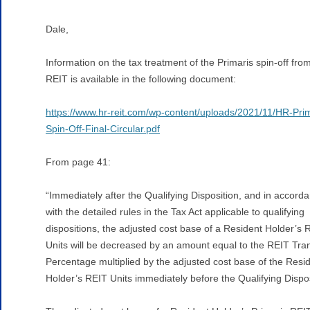
Dale,
Information on the tax treatment of the Primaris spin-off fr
REIT is available in the following document:
https://www.hr-reit.com/wp-content/uploads/2021/11/HR-Prim
Spin-Off-Final-Circular.pdf
From page 41:
“Immediately after the Qualifying Disposition, and in accord
with the detailed rules in the Tax Act applicable to qualifying
dispositions, the adjusted cost base of a Resident Holder’s 
Units will be decreased by an amount equal to the REIT Tra
Percentage multiplied by the adjusted cost base of the Resi
Holder’s REIT Units immediately before the Qualifying Dispos