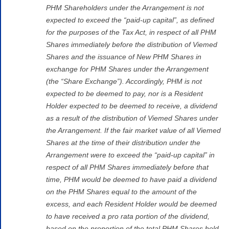
PHM Shareholders under the Arrangement is not
expected to exceed the “paid-up capital”, as defined
for the purposes of the Tax Act, in respect of all PHM
Shares immediately before the distribution of Viemed
Shares and the issuance of New PHM Shares in
exchange for PHM Shares under the Arrangement
(the “Share Exchange”). Accordingly, PHM is not
expected to be deemed to pay, nor is a Resident
Holder expected to be deemed to receive, a dividend
as a result of the distribution of Viemed Shares under
the Arrangement. If the fair market value of all Viemed
Shares at the time of their distribution under the
Arrangement were to exceed the “paid-up capital” in
respect of all PHM Shares immediately before that
time, PHM would be deemed to have paid a dividend
on the PHM Shares equal to the amount of the
excess, and each Resident Holder would be deemed
to have received a pro rata portion of the dividend,
based on the proportion of the total PHM Shares held