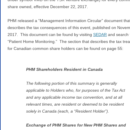
share owned, effective December 22, 2017.
PHM released a “Management Information Circular” document tha
describes the tax consequences of this event, published on Novem
2017. This document can be found by visiting
SEDAR
and search 
“Patient Home Monitoring.” The section that describes the tax tre
for Canadian common share holders can be found on page 55:
PHM Shareholders Resident in Canada
The following portion of this summary is generally
applicable to Holders who, for purposes of the Tax Act
and any applicable income tax convention, and at all
relevant times, are resident or deemed to be resident
solely in Canada (each, a “Resident Holder”).
Exchange of PHM Shares for New PHM Shares and