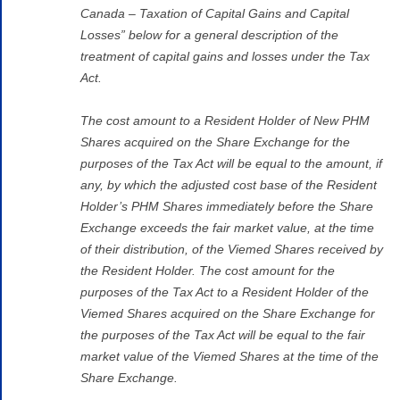
Canada – Taxation of Capital Gains and Capital
Losses” below for a general description of the
treatment of capital gains and losses under the Tax
Act.
The cost amount to a Resident Holder of New PHM
Shares acquired on the Share Exchange for the
purposes of the Tax Act will be equal to the amount, if
any, by which the adjusted cost base of the Resident
Holder’s PHM Shares immediately before the Share
Exchange exceeds the fair market value, at the time
of their distribution, of the Viemed Shares received by
the Resident Holder. The cost amount for the
purposes of the Tax Act to a Resident Holder of the
Viemed Shares acquired on the Share Exchange for
the purposes of the Tax Act will be equal to the fair
market value of the Viemed Shares at the time of the
Share Exchange.