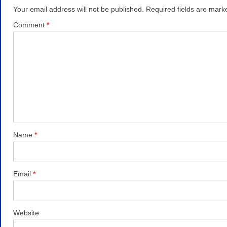
Your email address will not be published.
Required fields are mar
Comment
*
Name
*
Email
*
Website