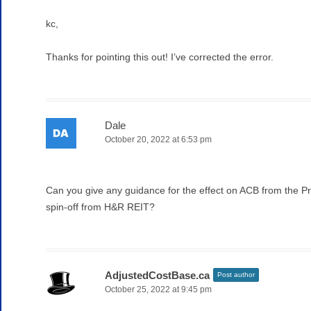
kc,
Thanks for pointing this out! I’ve corrected the error.
Dale
October 20, 2022 at 6:53 pm
Can you give any guidance for the effect on ACB from the Pr
spin-off from H&R REIT?
AdjustedCostBase.ca
Post author
October 25, 2022 at 9:45 pm