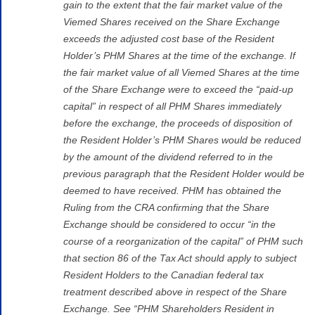
gain to the extent that the fair market value of the
Viemed Shares received on the Share Exchange
exceeds the adjusted cost base of the Resident
Holder’s PHM Shares at the time of the exchange. If
the fair market value of all Viemed Shares at the time
of the Share Exchange were to exceed the “paid-up
capital” in respect of all PHM Shares immediately
before the exchange, the proceeds of disposition of
the Resident Holder’s PHM Shares would be reduced
by the amount of the dividend referred to in the
previous paragraph that the Resident Holder would be
deemed to have received. PHM has obtained the
Ruling from the CRA confirming that the Share
Exchange should be considered to occur “in the
course of a reorganization of the capital” of PHM such
that section 86 of the Tax Act should apply to subject
Resident Holders to the Canadian federal tax
treatment described above in respect of the Share
Exchange. See “PHM Shareholders Resident in