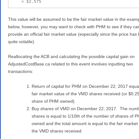
    = $2.575
This value will be assumed to be the fair market value in the exam
below, however, you may want to check with PHM to see if they ca
provide an official fair market value (especially since the price has
quite volatile).
Reallocating the ACB and calculating the possible capital gain on
AdjustedCostBase.ca related to this event involves inputting two
transactions:
Return of capital for PHM on December 22, 2017 equal
fair market value of the VMD shares received (or $0.2
share of PHM owned).
Buy shares of VMD on December 22, 2017. The numb
shares is equal to 1/10th of the number of shares of 
owned and the total amount is equal to the fair market 
the VMD shares received.